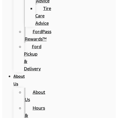
Advice
Tire
Care
Advice
FordPass
Rewards™
Ford
Pickup
&
Delivery
About
Us
About
Us
Hours
&