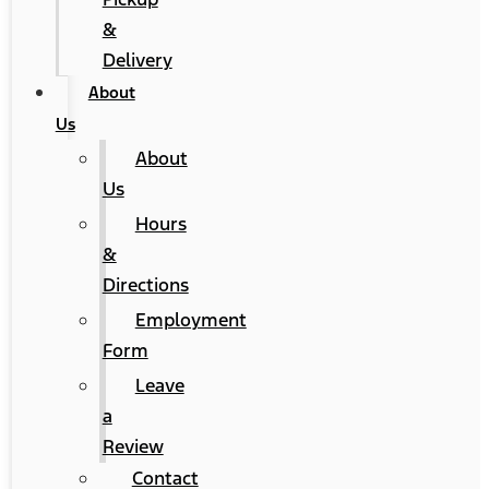
&
Delivery
About
Us
About
Us
Hours
&
Directions
Employment
Form
Leave
a
Review
Contact