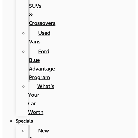
SUVs
&
Crossovers
Used
Vans
Ford
Blue
Advantage
Program
What’s
Your
Car
Worth
Specials
New