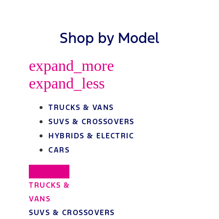
Shop by Model
expand_more
expand_less
TRUCKS & VANS
SUVS & CROSSOVERS
HYBRIDS & ELECTRIC
CARS
TRUCKS &
VANS
SUVS & CROSSOVERS