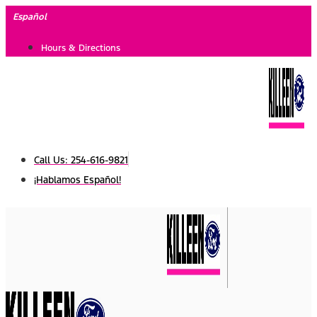
Skip
Español
to
Hours & Directions
content
Call Us: 254-616-9821
¡Hablamos Español!