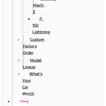
Mach-
E
F-
150
Lightning
Custom
Factory
Order
Model
Lineup
What’s
Your
Car
Worth
Used