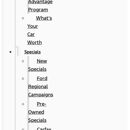
Advantage
Program
What’s
Your
Car
Worth
Specials
New
Specials
Ford
Regional
Campaigns
Pre-
Owned
Specials
Carfax