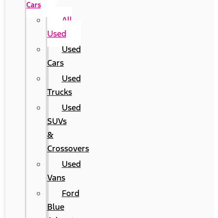
Cars
All
Used
Used
Cars
Used
Trucks
Used
SUVs
&
Crossovers
Used
Vans
Ford
Blue