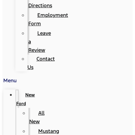
Directions
Employment
Form
Leave
a
Review
Contact
Us
Menu
New
Ford
All
New
Mustang