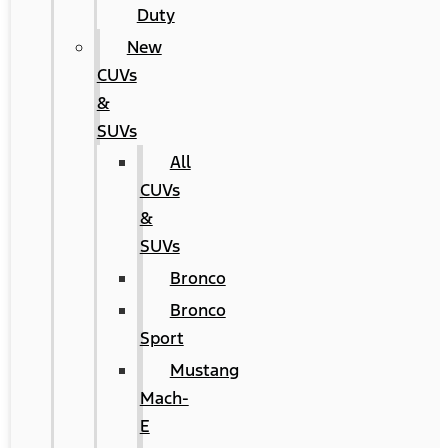
Duty
New
CUVs
&
SUVs
All
CUVs
&
SUVs
Bronco
Bronco
Sport
Mustang
Mach-
E