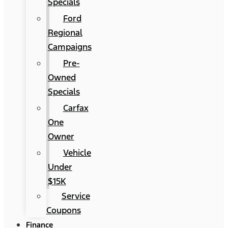
Specials
Ford
Regional
Campaigns
Pre-
Owned
Specials
Carfax
One
Owner
Vehicle
Under
$15K
Service
Coupons
Finance