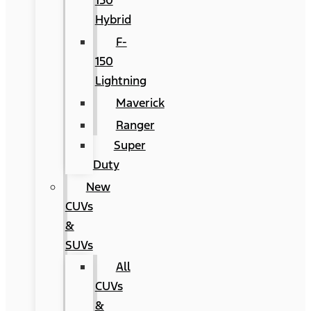
150
Hybrid
F-
150
Lightning
Maverick
Ranger
Super
Duty
New
CUVs
&
SUVs
All
CUVs
&