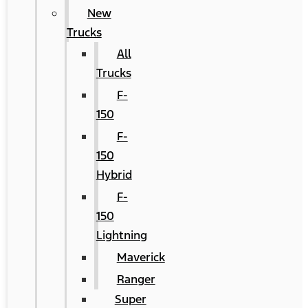
New
Trucks
All
Trucks
F-
150
F-
150
Hybrid
F-
150
Lightning
Maverick
Ranger
Super