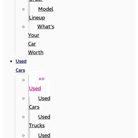
Model
Lineup
What’s
Your
Car
Worth
Used
Cars
All
Used
Used
Cars
Used
Trucks
Used