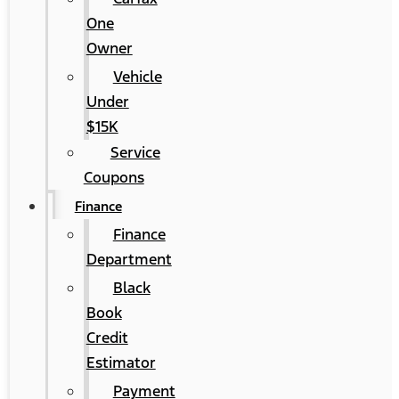
One
Owner
Vehicle
Under
$15K
Service
Coupons
Finance
Finance
Department
Black
Book
Credit
Estimator
Payment