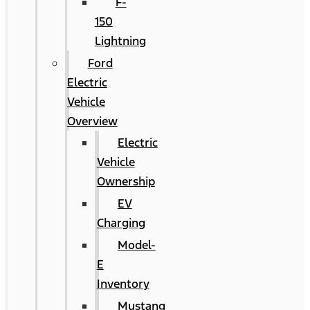
F-
150
Lightning
Ford
Electric
Vehicle
Overview
Electric
Vehicle
Ownership
EV
Charging
Model-
E
Inventory
Mustang