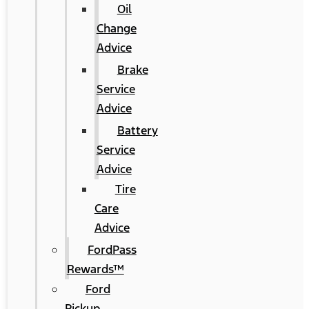
Oil
Change
Advice
Brake
Service
Advice
Battery
Service
Advice
Tire
Care
Advice
FordPass
Rewards™
Ford
Pickup