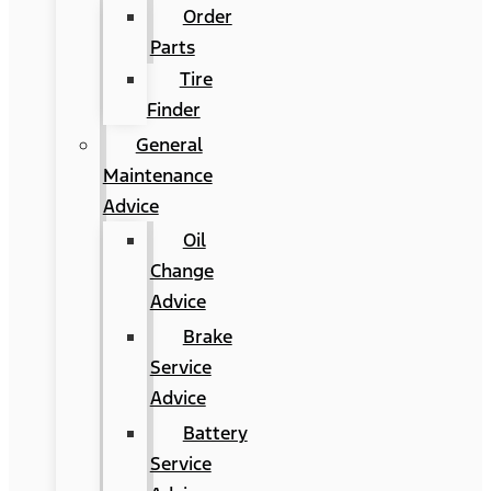
Order
Parts
Tire
Finder
General
Maintenance
Advice
Oil
Change
Advice
Brake
Service
Advice
Battery
Service