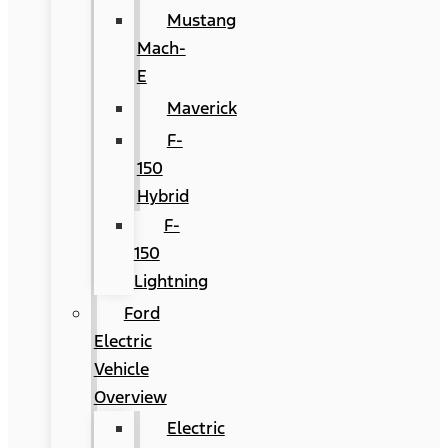
Mustang
Mach-
E
Maverick
F-
150
Hybrid
F-
150
Lightning
Ford
Electric
Vehicle
Overview
Electric