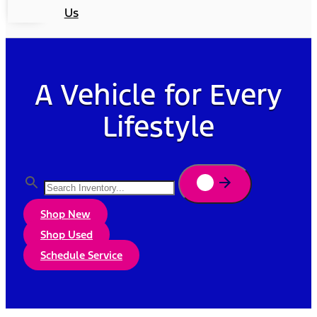
Us
A Vehicle for Every
Lifestyle
Shop New
Shop Used
Schedule Service