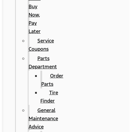
Buy
Now,
Pay
Later
Service
Coupons
Parts
Department
Order
Parts
Tire
Finder
General
Maintenance
Advice