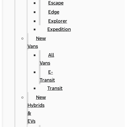
Escape
Edge
Explorer
Expedition
New
Vans
All
Vans
E-
Transit
Transit
New
Hybrids
&
EVs