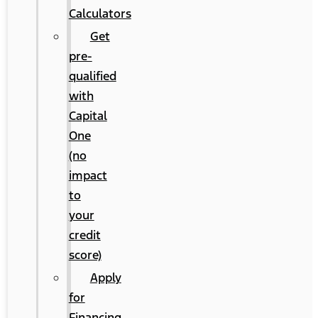
Calculators
Get
pre-
qualified
with
Capital
One
(no
impact
to
your
credit
score)
Apply
for
Financing