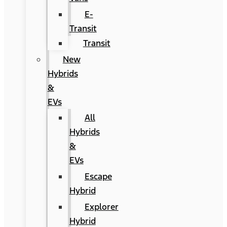
E-
Transit
Transit
New
Hybrids
&
EVs
All
Hybrids
&
EVs
Escape
Hybrid
Explorer
Hybrid