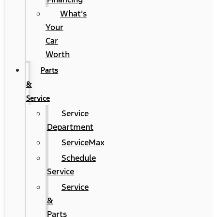
What’s
Your
Car
Worth
Parts
&
Service
Service
Department
ServiceMax
Schedule
Service
Service
&
Parts