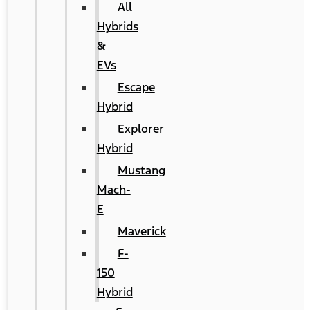
All
Hybrids
&
EVs
Escape
Hybrid
Explorer
Hybrid
Mustang
Mach-
E
Maverick
F-
150
Hybrid