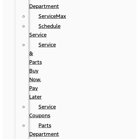
Department
ServiceMax
Schedule
Service
Service
&
Parts
Buy
Now,
Pay
Later
Service
Coupons
Parts
Department