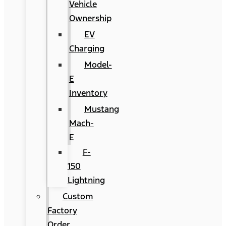
Vehicle
Ownership
EV
Charging
Model-
E
Inventory
Mustang
Mach-
E
F-
150
Lightning
Custom
Factory
Order