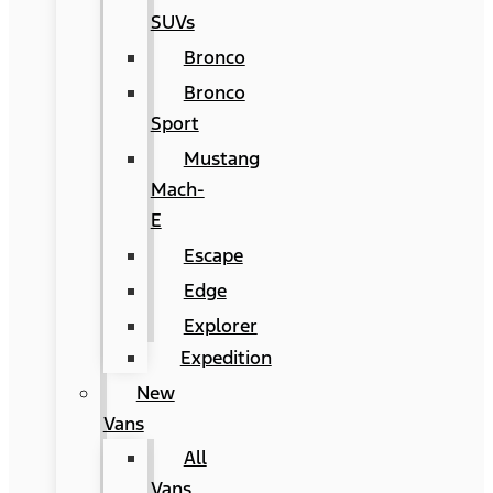
SUVs
Bronco
Bronco
Sport
Mustang
Mach-
E
Escape
Edge
Explorer
Expedition
New
Vans
All
Vans