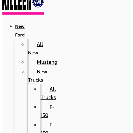
New
Ford
All
New
Mustang
New
Trucks
All
Trucks
F-
150
F-