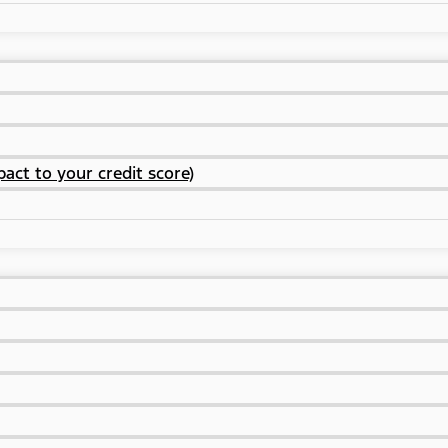
act to your credit score)