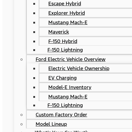
Escape Hybrid
Explorer Hybrid
Mustang Mach-E
Maverick
F-150 Hybrid
F-150 Lightning
Ford Electric Vehicle Overview
Electric Vehicle Ownership
EV Charging
Model-E Inventory
Mustang Mach-E
F-150 Lightning
Custom Factory Order
Model Lineup