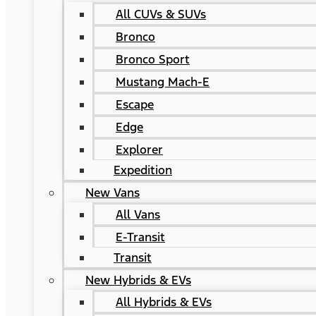
All CUVs & SUVs
Bronco
Bronco Sport
Mustang Mach-E
Escape
Edge
Explorer
Expedition
New Vans
All Vans
E-Transit
Transit
New Hybrids & EVs
All Hybrids & EVs