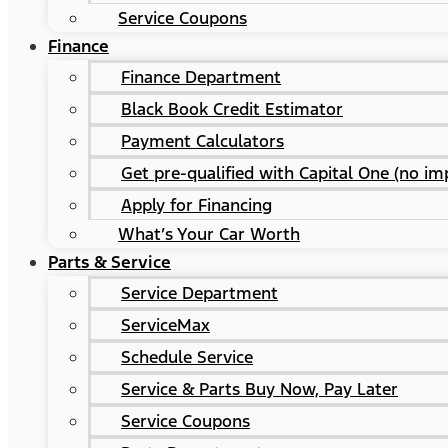
Service Coupons
Finance
Finance Department
Black Book Credit Estimator
Payment Calculators
Get pre-qualified with Capital One (no imp
Apply for Financing
What’s Your Car Worth
Parts & Service
Service Department
ServiceMax
Schedule Service
Service & Parts Buy Now, Pay Later
Service Coupons