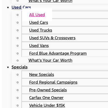
What’s Your Car Worth
Used Cars
All Used
Used Cars
Used Trucks
Used SUVs & Crossovers
Used Vans
Ford Blue Advantage Program
What’s Your Car Worth
Specials
New Specials
Ford Regional Campaigns
Pre-Owned Specials
Carfax One Owner
Vehicle Under $15K