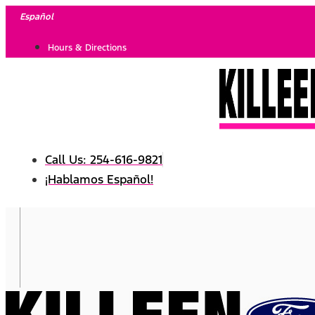
Skip
Español
to
Hours & Directions
content
Call Us: 254-616-9821
¡Hablamos Español!