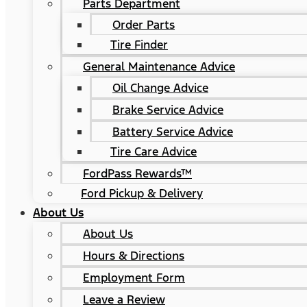
Parts Department
Order Parts
Tire Finder
General Maintenance Advice
Oil Change Advice
Brake Service Advice
Battery Service Advice
Tire Care Advice
FordPass Rewards™
Ford Pickup & Delivery
About Us
About Us
Hours & Directions
Employment Form
Leave a Review