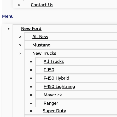
Contact Us
Menu
New Ford
All New
Mustang
New Trucks
All Trucks
F-150
F-150 Hybrid
F-150 Lightning
Maverick
Ranger
Super Duty