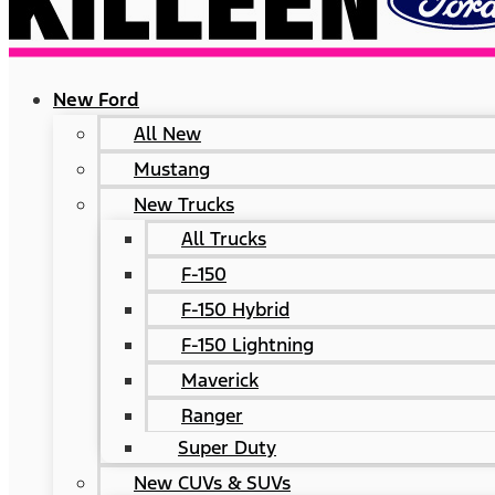
New Ford
All New
Mustang
New Trucks
All Trucks
F-150
F-150 Hybrid
F-150 Lightning
Maverick
Ranger
Super Duty
New CUVs & SUVs